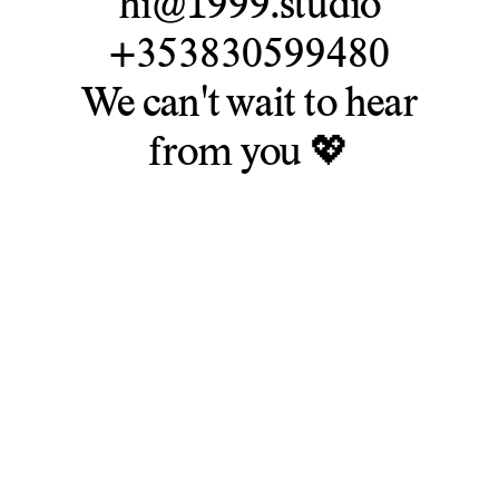
hi@1999.studio
+353830599480
We can't wait to hear
from you 💖