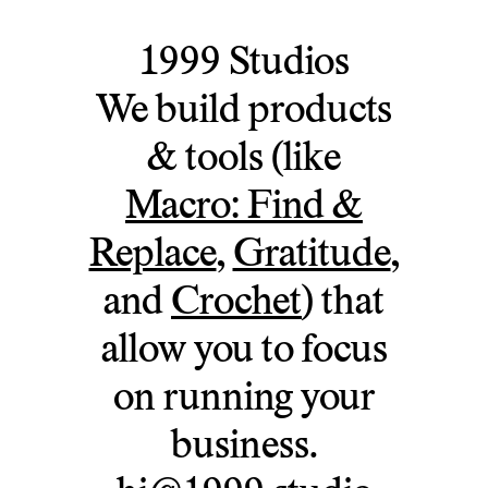
1999 Studios
We build products
& tools (like
Macro: Find &
Replace
,
Gratitude
,
and
Crochet
) that
allow you to focus
on running your
business.